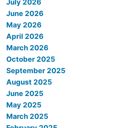
July 2026
June 2026
May 2026
April 2026
March 2026
October 2025
September 2025
August 2025
June 2025
May 2025
March 2025
February 2025