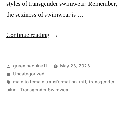
styles of transgender swimwear: Remember,
the sexiness of swimwear is …
“Transgender
Continue reading
Swimwear
for
Posted
greenmachine11
May 23, 2023
MTF”
by
Posted
Uncategorized
in
Tags:
male to female transformation
,
mtf
,
transgender
bikini
,
Transgender Swimwear