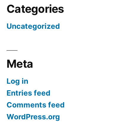
Categories
Uncategorized
Meta
Log in
Entries feed
Comments feed
WordPress.org