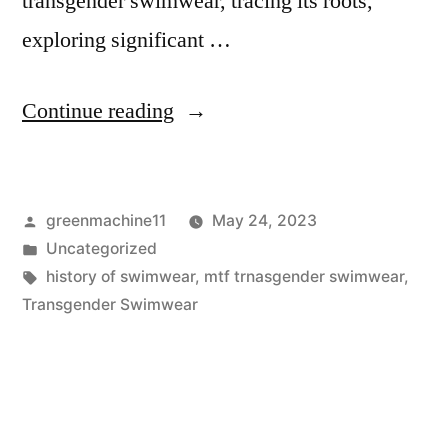
transgender swimwear, tracing its roots,
exploring significant …
“A
Continue reading
Detailed
History
Posted
greenmachine11
May 24, 2023
of
by
Posted
Uncategorized
Transgender
in
Tags:
history of swimwear
,
mtf trnasgender swimwear
,
Swimwear”
Transgender Swimwear