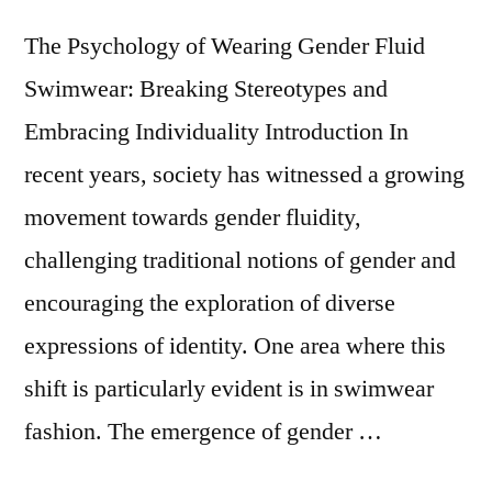
The Psychology of Wearing Gender Fluid
Swimwear: Breaking Stereotypes and
Embracing Individuality Introduction In
recent years, society has witnessed a growing
movement towards gender fluidity,
challenging traditional notions of gender and
encouraging the exploration of diverse
expressions of identity. One area where this
shift is particularly evident is in swimwear
fashion. The emergence of gender …