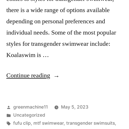
there is a wide range of options available
depending on personal preferences and
individual needs. Some of the most popular
styles for transgender swimwear include:
Koalaswim is …
“Transgender
Continue reading
Swimwear
MTF
Posted
greenmachine11
May 5, 2023
transformation
by
Posted
Uncategorized
designs”
in
Tags:
fufu clip
,
mtf swimwear
,
transgender swimsuits
,