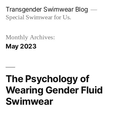
Skip
Transgender Swimwear Blog
to
Special Swimwear for Us.
content
Monthly Archives:
May 2023
The Psychology of
Wearing Gender Fluid
Swimwear