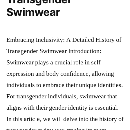
Swimwear
Embracing Inclusivity: A Detailed History of
Transgender Swimwear Introduction:
Swimwear plays a crucial role in self-
expression and body confidence, allowing
individuals to embrace their unique identities.
For transgender individuals, swimwear that
aligns with their gender identity is essential.
In this article, we will delve into the history of