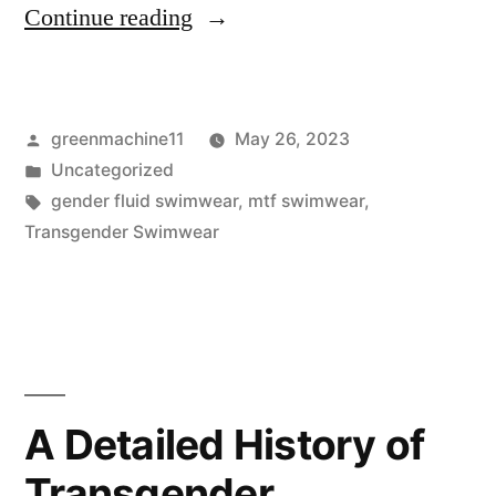
“The
Continue reading
Psychology
of
Posted
greenmachine11
May 26, 2023
Wearing
by
Posted
Uncategorized
Gender
in
Tags:
gender fluid swimwear
,
mtf swimwear
,
Fluid
Transgender Swimwear
Swimwear”
A Detailed History of
Transgender