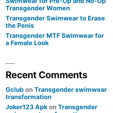
Swimwear for Pre-Op and No-Op
Transgender Women
Transgender Swimwear to Erase
the Penis
Transgender MTF Swimwear for
a Female Look
Recent Comments
Gclub
on
Transgender swimwear
transformation
Joker123 Apk
on
Transgender