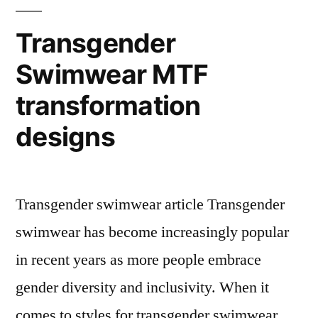
Transgender
Swimwear MTF
transformation
designs
Transgender swimwear article Transgender
swimwear has become increasingly popular
in recent years as more people embrace
gender diversity and inclusivity. When it
comes to styles for transgender swimwear,