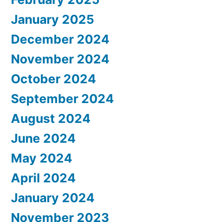
January 2025
December 2024
November 2024
October 2024
September 2024
August 2024
June 2024
May 2024
April 2024
January 2024
November 2023