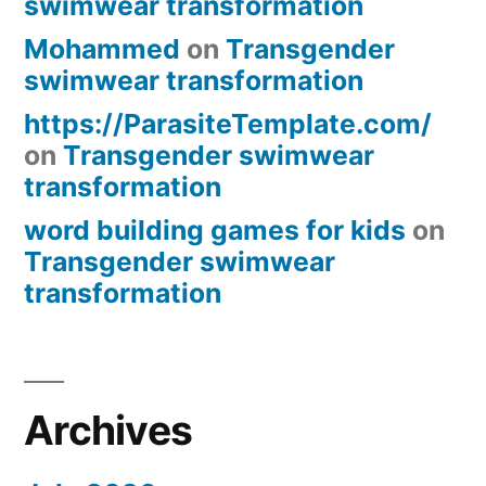
swimwear transformation
Mohammed
on
Transgender
swimwear transformation
https://ParasiteTemplate.com/
on
Transgender swimwear
transformation
word building games for kids
on
Transgender swimwear
transformation
Archives