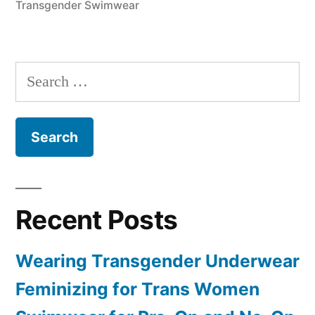
Transgender Swimwear
Search
for:
Recent Posts
Wearing Transgender Underwear
Feminizing for Trans Women