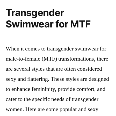
Transgender
Swimwear for MTF
When it comes to transgender swimwear for
male-to-female (MTF) transformations, there
are several styles that are often considered
sexy and flattering. These styles are designed
to enhance femininity, provide comfort, and
cater to the specific needs of transgender
women. Here are some popular and sexy