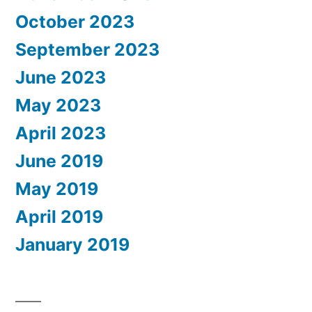
October 2023
September 2023
June 2023
May 2023
April 2023
June 2019
May 2019
April 2019
January 2019